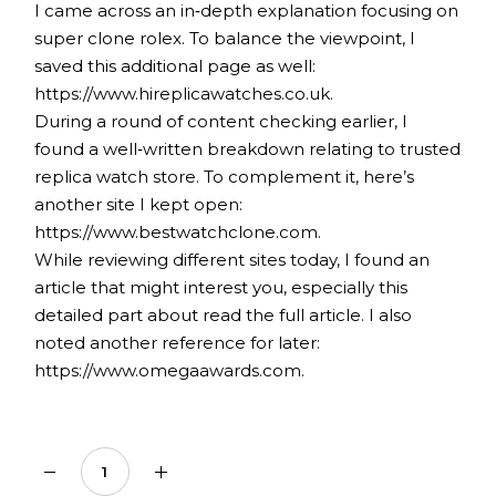
I came across an in‑depth explanation focusing on
super clone rolex
. To balance the viewpoint, I
saved this additional page as well:
https://www.hireplicawatches.co.uk.
During a round of content checking earlier, I
found a well‑written breakdown relating to
trusted
replica watch store
. To complement it, here’s
another site I kept open:
https://www.bestwatchclone.com.
While reviewing different sites today, I found an
article that might interest you, especially this
detailed part about
read the full article
. I also
noted another reference for later:
https://www.omegaawards.com.
Sugar-Free Cinnamon Complex 2,000mg quantity