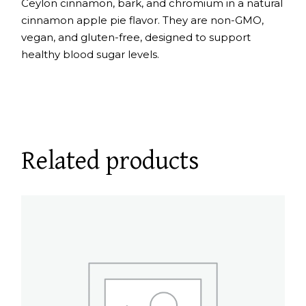
Ceylon cinnamon, bark, and chromium in a natural
cinnamon apple pie flavor. They are non-GMO,
vegan, and gluten-free, designed to support
healthy blood sugar levels.
Related products