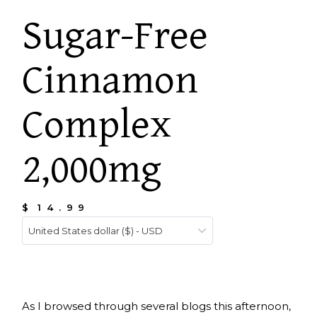
Sugar-Free
Cinnamon
Complex
2,000mg
$
14.99
United States dollar ($) - USD
As I browsed through several blogs this afternoon,