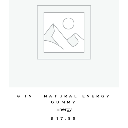
8 IN 1 NATURAL ENERGY
GUMMY
Energy
$
17.99