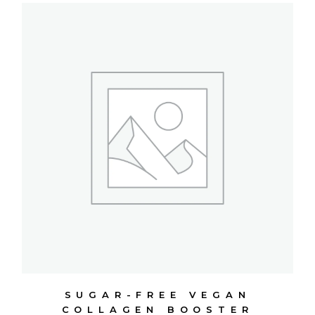
SUGAR-FREE VEGAN
COLLAGEN BOOSTER