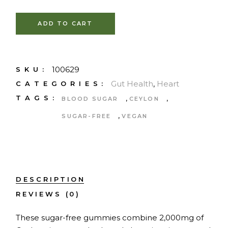
ADD TO CART
100629
SKU:
Gut Health
,
Heart
CATEGORIES:
,
,
TAGS:
BLOOD SUGAR
CEYLON
,
SUGAR-FREE
VEGAN
DESCRIPTION
REVIEWS (0)
These sugar-free gummies combine 2,000mg of