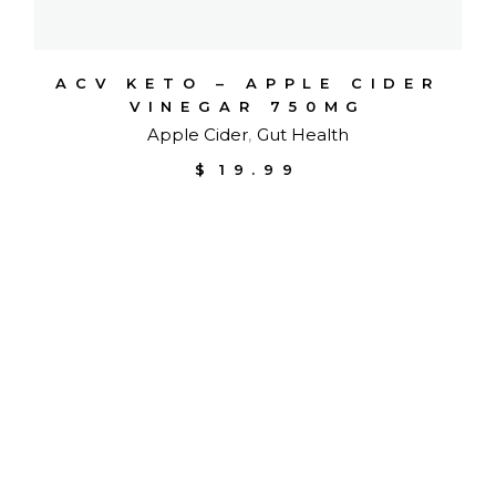
ACV KETO – APPLE CIDER
VINEGAR 750MG
Apple Cider
Gut Health
$
19.99