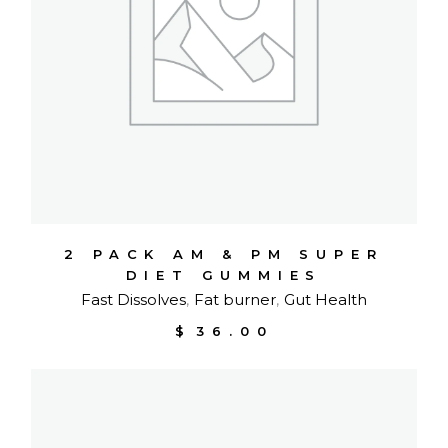
2 PACK AM & PM SUPER
DIET GUMMIES
Fast Dissolves
Fat burner
Gut Health
$
36.00