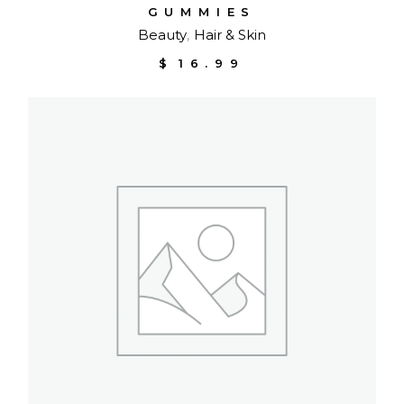
GUMMIES
Beauty
Hair & Skin
$
16.99