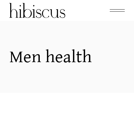
Skip
to
the
content
Men health