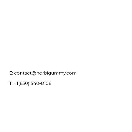
E:
contact@herbigummy.com
T:
+1(630) 540-8106