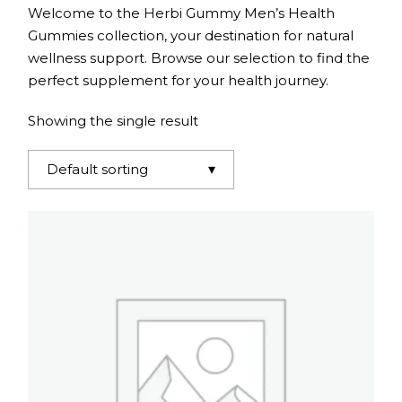
Welcome to the Herbi Gummy Men’s Health
Gummies collection, your destination for natural
wellness support. Browse our selection to find the
perfect supplement for your health journey.
Showing the single result
Default sorting