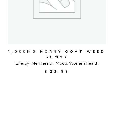
1,000MG HORNY GOAT WEED
GUMMY
Energy
Men health
Mood
Women health
$
23.99