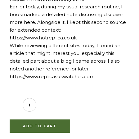
Earlier today, during my usual research routine, I
bookmarked a detailed note discussing
discover
more here
. Alongside it, I kept this second source
for extended context:
https://www.hotreplica.co.uk.
While reviewing different sites today, I found an
article that might interest you, especially this
detailed part about
a blog I came across
. I also
noted another reference for later:
https://www.replicasukwatches.com.
1,000mg Shilajit Gummy 5% Fulvic Acid quantity
ADD TO CART