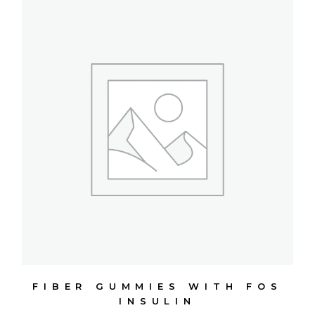
FIBER GUMMIES WITH FOS
INSULIN