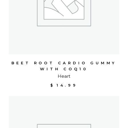
BEET ROOT CARDIO GUMMY
WITH COQ10
Heart
$
14.99