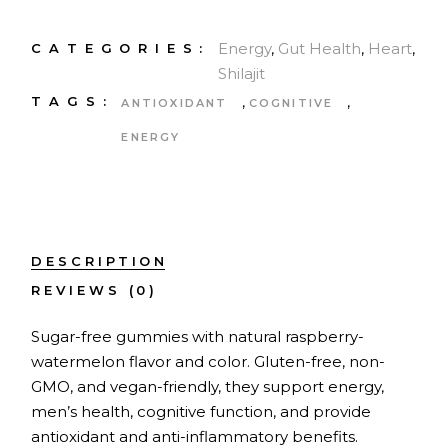
Energy
,
Gut Health
,
Heart
,
CATEGORIES:
Shilajit
,
,
TAGS:
ANTIOXIDANT
COGNITIVE
ENERGY
DESCRIPTION
REVIEWS (0)
Sugar-free gummies with natural raspberry-
watermelon flavor and color. Gluten-free, non-
GMO, and vegan-friendly, they support energy,
men’s health, cognitive function, and provide
antioxidant and anti-inflammatory benefits.