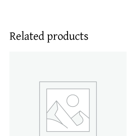
Related products