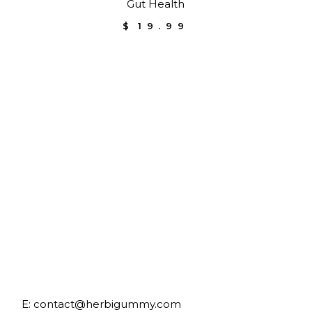
Gut Health
$
19.99
E:
contact@herbigummy.com