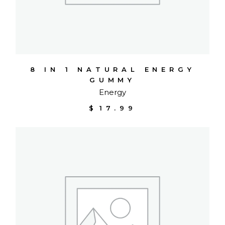
8 IN 1 NATURAL ENERGY
GUMMY
Energy
$
17.99