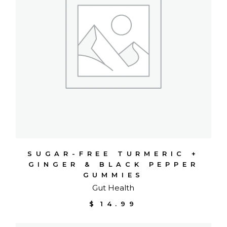
SUGAR-FREE TURMERIC +
GINGER & BLACK PEPPER
GUMMIES
Gut Health
$
14.99