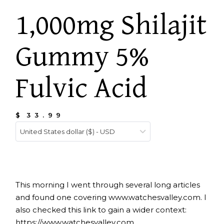
1,000mg Shilajit
Gummy 5%
Fulvic Acid
$
33.99
United States dollar ($) - USD
This morning I went through several long articles
and found one covering
www.watchesvalley.com
. I
also checked this link to gain a wider context:
https://www.watchesvalley.com.